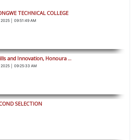
LONGWE TECHNICAL COLLEGE
 2025 │ 09:51:49 AM
ills and Innovation, Honoura …
 2025 │ 09:25:33 AM
ECOND SELECTION