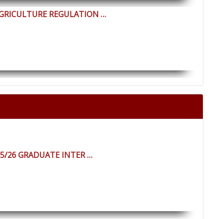
AGRICULTURE REGULATION …
25/26 GRADUATE INTER …