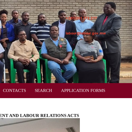
+265(0)1 773 277
labour@labour.gov.mw
CONTACTS
SEARCH
APPLICATION FORMS
ENT AND LABOUR RELATIONS ACTS