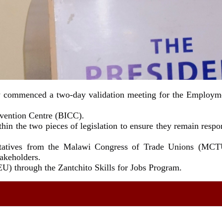
ay commenced a two-day validation meeting for the Employme
nvention Centre (BICC).
hin the two pieces of legislation to ensure they remain resp
sentatives from the Malawi Congress of Trade Unions (MCT
takeholders.
U) through the Zantchito Skills for Jobs Program.