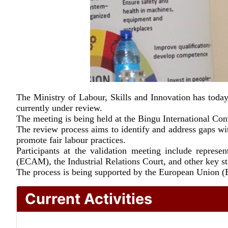
The Ministry of Labour, Skills and Innovation has tod
currently under review.
The meeting is being held at the Bingu International Co
The review process aims to identify and address gaps wit
promote fair labour practices.
Participants at the validation meeting include repre
(ECAM), the Industrial Relations Court, and other key s
The process is being supported by the European Union (E
Current Activities