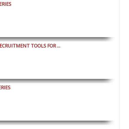
ERIES
RECRUITMENT TOOLS FOR …
ERIES