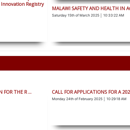
 Innovation Registry
MALAWI SAFETY AND HEALTH IN 
Saturday 15th of March 2025 │ 10:33:22 AM
 FOR THE R …
CALL FOR APPLICATIONS FOR A 20
Monday 24th of February 2025 │ 10:29:18 AM