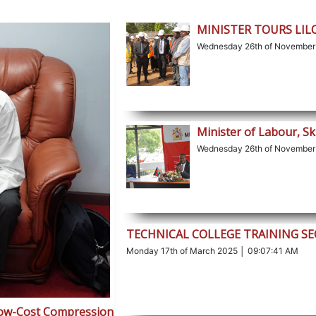
MINISTER TOURS LI
Wednesday 26th of November
Minister of Labour, Sk
Wednesday 26th of November
TECHNICAL COLLEGE TRAINING S
Monday 17th of March 2025 │ 09:07:41 AM
Low-Cost Compression