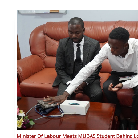
Minister Of Labour Meets MUBAS Student Behind 