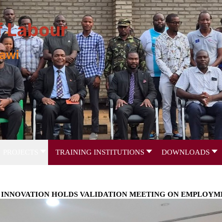
f Labour
lawi
PROJECTS
TRAINING INSTITUTIONS
DOWNLOADS
ND INNOVATION HOLDS VALIDATION MEETING ON EMPLOYM