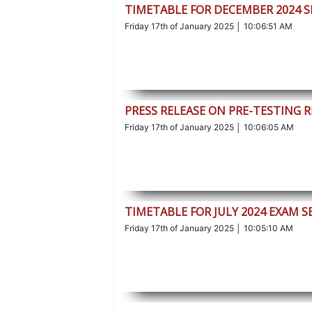
TIMETABLE FOR DECEMBER 2024 S
Friday 17th of January 2025 │ 10:06:51 AM
PRESS RELEASE ON PRE-TESTING 
Friday 17th of January 2025 │ 10:06:05 AM
TIMETABLE FOR JULY 2024 EXAM S
Friday 17th of January 2025 │ 10:05:10 AM