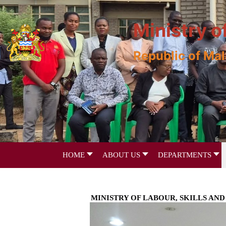
Ministry o
Republic of Ma
HOME
ABOUT US
DEPARTMENTS
MINISTRY OF LABOUR, SKILLS A