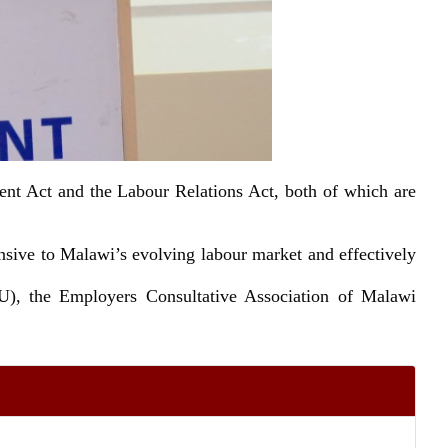
nt Act and the Labour Relations Act, both of which are
onsive to Malawi’s evolving labour market and effectively
U), the Employers Consultative Association of Malawi