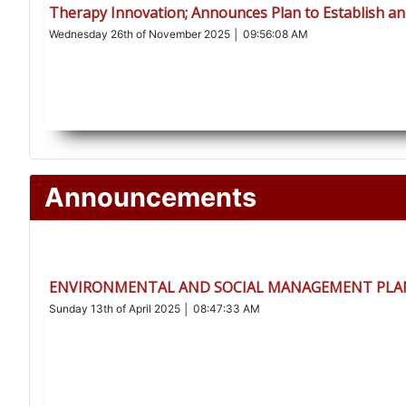
Therapy Innovation; Announces Plan to Establish an
Wednesday 26th of November 2025 │ 09:56:08 AM
Announcements
ENVIRONMENTAL AND SOCIAL MANAGEMENT PLAN
Sunday 13th of April 2025 │ 08:47:33 AM