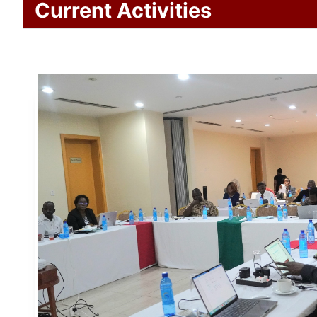
Current Activities