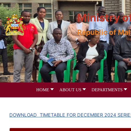
Ministry o
Republic of Ma
HOME
ABOUT US
DEPARTMENTS
DOWNLOAD TIMETABLE FOR DECEMBER 2024 SERIE