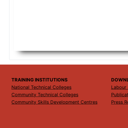
TRAINING INSTITUTIONS
DOWN
National Technical Colleges
Labour 
Community Technical Colleges
Publica
Community Skills Development Centres
Press R