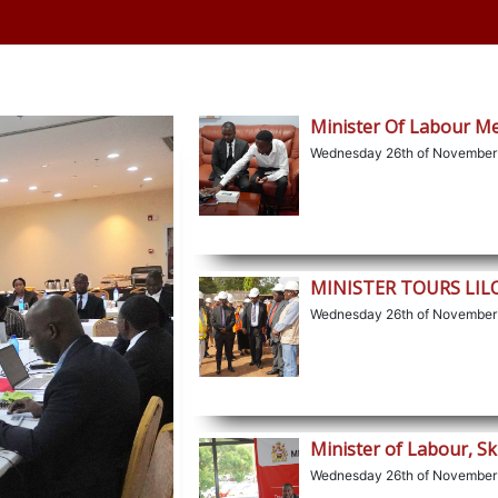
Minister Of Labour M
Wednesday 26th of November
MINISTER TOURS LI
Wednesday 26th of November
Minister of Labour, Sk
Wednesday 26th of November