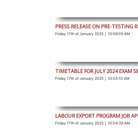
PRESS RELEASE ON PRE-TESTING 
Friday 17th of January 2025 │ 10:06:05 AM
TIMETABLE FOR JULY 2024 EXAM S
Friday 17th of January 2025 │ 10:05:10 AM
LABOUR EXPORT PROGRAM JOB AP
Friday 17th of January 2025 │ 10:04:29 AM