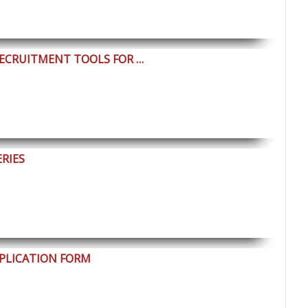
RECRUITMENT TOOLS FOR …
ERIES
PLICATION FORM