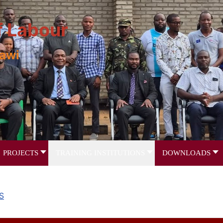
f Labour
lawi
PROJECTS
TRAINING INSTITUTIONS
DOWNLOADS
S