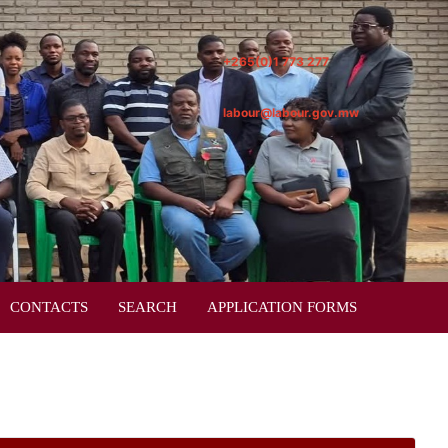
+265(0)1 773 277
labour@labour.gov.mw
CONTACTS
SEARCH
APPLICATION FORMS