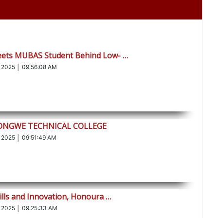
eets MUBAS Student Behind Low- …
 2025 │ 09:56:08 AM
LONGWE TECHNICAL COLLEGE
 2025 │ 09:51:49 AM
ills and Innovation, Honoura …
 2025 │ 09:25:33 AM