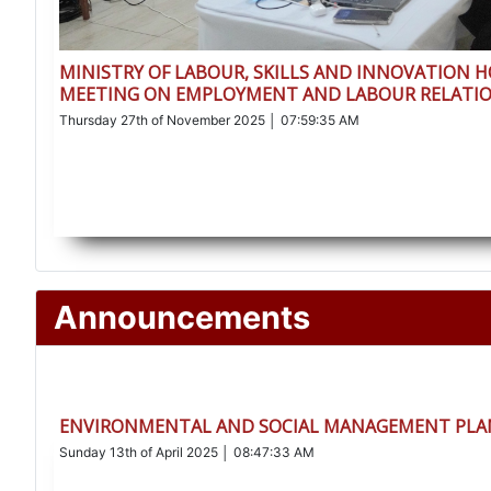
MINISTRY OF LABOUR, SKILLS AND INNOVATION 
MEETING ON EMPLOYMENT AND LABOUR RELATIO
Thursday 27th of November 2025 │ 07:59:35 AM
Announcements
ENVIRONMENTAL AND SOCIAL MANAGEMENT PLAN
Sunday 13th of April 2025 │ 08:47:33 AM