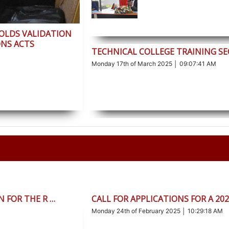
HOLDS VALIDATION
NS ACTS
TECHNICAL COLLEGE TRAINING S
Monday 17th of March 2025 │ 09:07:41 AM
 FOR THE R …
CALL FOR APPLICATIONS FOR A 20
Monday 24th of February 2025 │ 10:29:18 AM