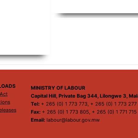
LOADS
MINISTRY OF LABOUR
Act
Capital Hill, Private Bag 344, Lilongwe 3, Ma
tions
Tel:
+ 265 (0) 1 773 773, + 265 (0) 1 773 277
eleases
Fax:
+ 265 (0) 1 773 805, + 265 (0) 1 771 715
Email:
labour@labour.gov.mw