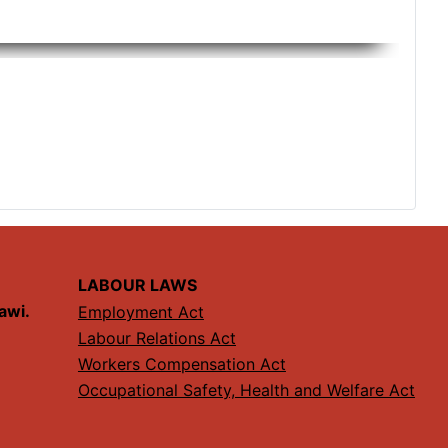
LABOUR LAWS
lawi.
Employment Act
Labour Relations Act
Workers Compensation Act
Occupational Safety, Health and Welfare Act