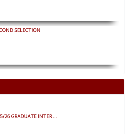
ECOND SELECTION
25/26 GRADUATE INTER …