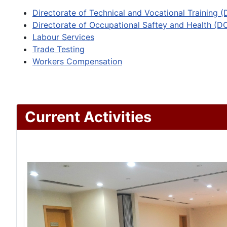
Directorate of Technical and Vocational Training 
Directorate of Occupational Saftey and Health (D
Labour Services
Trade Testing
Workers Compensation
Current Activities