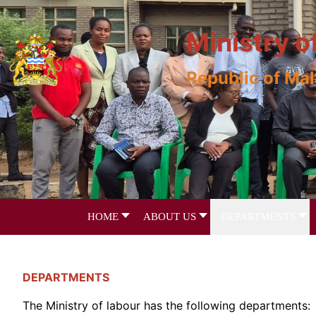
Ministry o
Republic of Ma
HOME
ABOUT US
DEPARTMENTS
DEPARTMENTS
The Ministry of labour has the following departments: