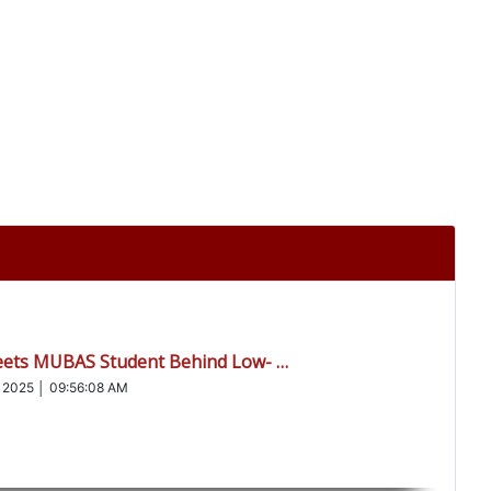
eets MUBAS Student Behind Low- …
 2025 │ 09:56:08 AM