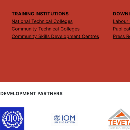
TRAINING INSTITUTIONS
DOWN
National Technical Colleges
Labour 
Community Technical Colleges
Publica
Community Skills Development Centres
Press R
DEVELOPMENT PARTNERS