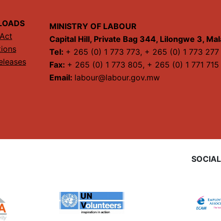
LOADS
MINISTRY OF LABOUR
Act
Capital Hill, Private Bag 344, Lilongwe 3, Ma
tions
Tel:
+ 265 (0) 1 773 773, + 265 (0) 1 773 277
eleases
Fax:
+ 265 (0) 1 773 805, + 265 (0) 1 771 715
Email:
labour@labour.gov.mw
SOCIAL