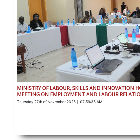
MINISTRY OF LABOUR, SKILLS AND INNOVATION 
MEETING ON EMPLOYMENT AND LABOUR RELATIO
Thursday 27th of November 2025 │ 07:59:35 AM