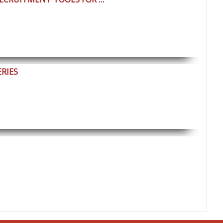
ERIES