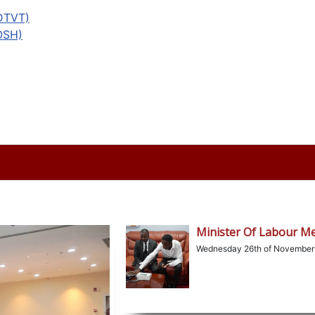
(DTVT)
OSH)
Minister Of Labour M
Wednesday 26th of November