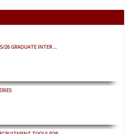
25/26 GRADUATE INTER …
ERIES
RECRUITMENT TOOLS FOR …