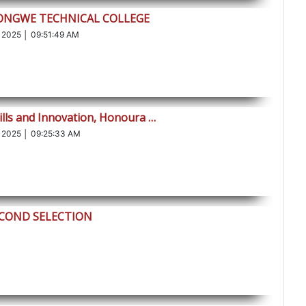
LONGWE TECHNICAL COLLEGE
 2025 │ 09:51:49 AM
ills and Innovation, Honoura …
 2025 │ 09:25:33 AM
ECOND SELECTION