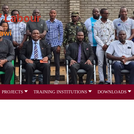
f Labour
lawi
PROJECTS
TRAINING INSTITUTIONS
DOWNLOADS