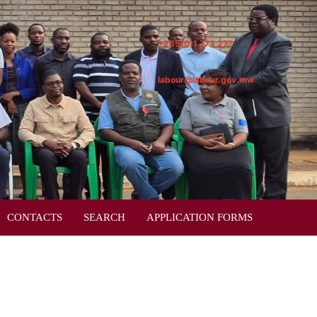
+265(0)1 773 277
labour@labour.gov.mw
CONTACTS
SEARCH
APPLICATION FORMS