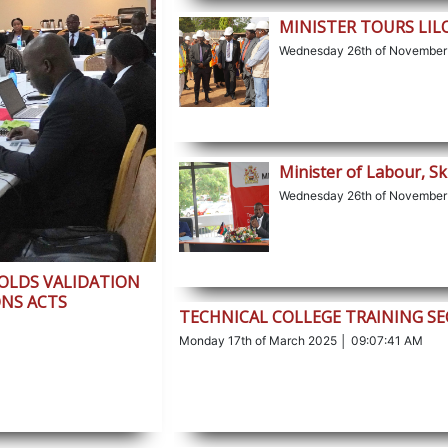
MINISTER TOURS LI
Wednesday 26th of November
Minister of Labour, Sk
Wednesday 26th of November
HOLDS VALIDATION
NS ACTS
TECHNICAL COLLEGE TRAINING S
Monday 17th of March 2025 │ 09:07:41 AM