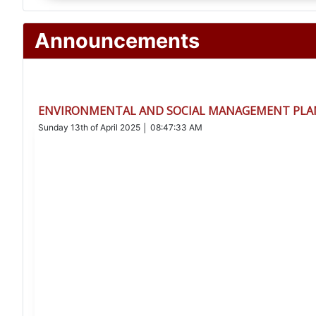
Announcements
ENVIRONMENTAL AND SOCIAL MANAGEMENT PLAN
Sunday 13th of April 2025 │ 08:47:33 AM