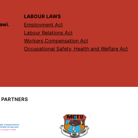
LABOUR LAWS
lawi.
Employment Act
Labour Relations Act
Workers Compensation Act
Occupational Safety, Health and Welfare Act
 PARTNERS