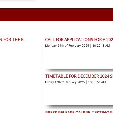
 FOR THE R …
CALL FOR APPLICATIONS FOR A 20
Monday 24th of February 2025 │ 10:29:18 AM
TIMETABLE FOR DECEMBER 2024 S
Friday 17th of January 2025 │ 10:06:51 AM
PRESS RELEASE ON PRE-TESTING 