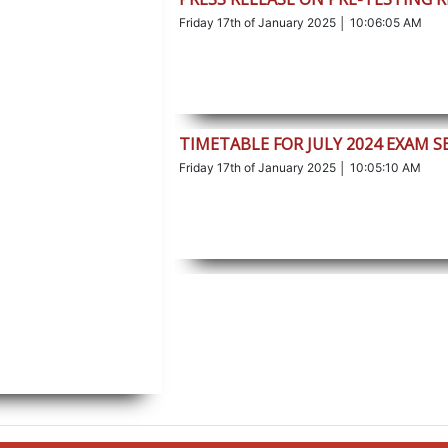
Friday 17th of January 2025 │ 10:06:05 AM
TIMETABLE FOR JULY 2024 EXAM S
Friday 17th of January 2025 │ 10:05:10 AM