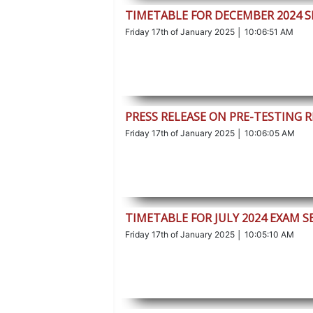
TIMETABLE FOR DECEMBER 2024 S
Friday 17th of January 2025 │ 10:06:51 AM
PRESS RELEASE ON PRE-TESTING 
Friday 17th of January 2025 │ 10:06:05 AM
TIMETABLE FOR JULY 2024 EXAM S
Friday 17th of January 2025 │ 10:05:10 AM