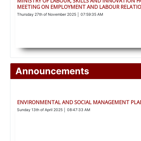
MINISTRY OF LABOUR, SKILLS AND INNOVATION 
MEETING ON EMPLOYMENT AND LABOUR RELATIO
Thursday 27th of November 2025 │ 07:59:35 AM
Announcements
ENVIRONMENTAL AND SOCIAL MANAGEMENT PLAN
Sunday 13th of April 2025 │ 08:47:33 AM