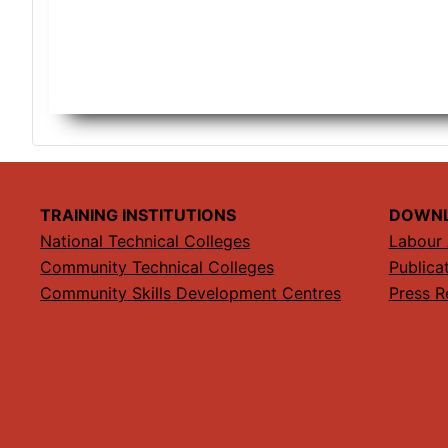
TRAINING INSTITUTIONS
DOWN
National Technical Colleges
Labour 
Community Technical Colleges
Publica
Community Skills Development Centres
Press R