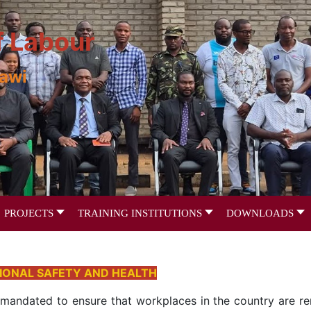
f Labour
lawi
PROJECTS
TRAINING INSTITUTIONS
DOWNLOADS
IONAL SAFETY AND HEALTH
 mandated to ensure that workplaces in the country are ren