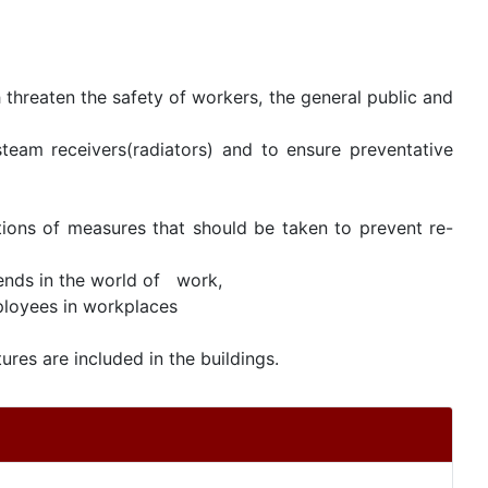
threaten the safety of workers, the general public and
team receivers(radiators) and to ensure preventative
ions of measures that should be taken to prevent re-
rends in the world of work,
loyees in workplaces
ures are included in the buildings.