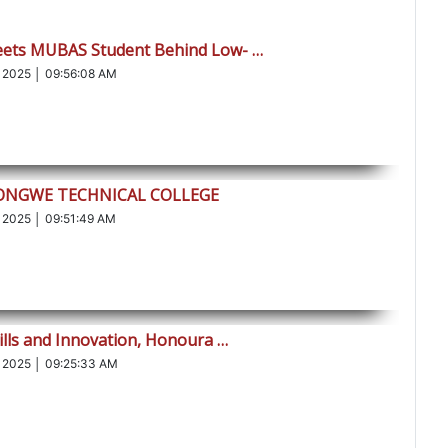
eets MUBAS Student Behind Low- …
 2025 │ 09:56:08 AM
LONGWE TECHNICAL COLLEGE
 2025 │ 09:51:49 AM
ills and Innovation, Honoura …
 2025 │ 09:25:33 AM