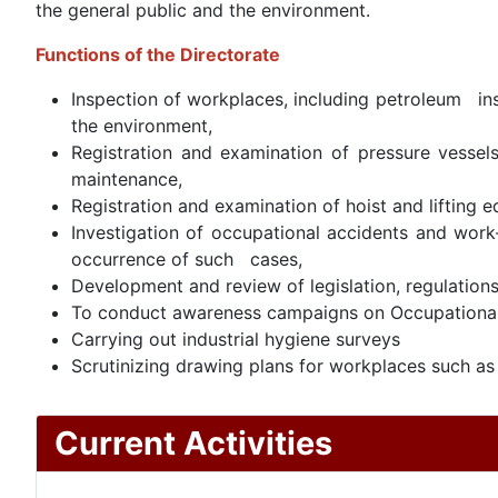
the general public and the environment.
Functions of the Directorate
Inspection of workplaces, including petroleum ins
the environment,
Registration and examination of pressure vessels
maintenance,
Registration and examination of hoist and lifting 
Investigation of occupational accidents and work
occurrence of such cases,
Development and review of legislation, regulations
To conduct awareness campaigns on Occupational 
Carrying out industrial hygiene surveys
Scrutinizing drawing plans for workplaces such as f
Current Activities