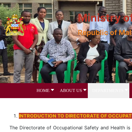
Ministry o
Republic of Ma
HOME
ABOUT US
DEPARTMENTS
INTRODUCTION TO DIRECTORATE OF OCCUPAT
The Directorate of Occupational Safety and Health is