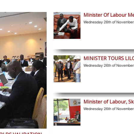
Minister Of Labour M
Wednesday 26th of November
MINISTER TOURS LI
Wednesday 26th of November
Minister of Labour, Sk
Wednesday 26th of November