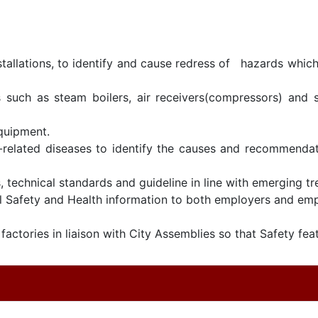
tallations, to identify and cause redress of hazards which 
 such as steam boilers, air receivers(compressors) and s
equipment.
-related diseases to identify the causes and recommendat
, technical standards and guideline in line with emerging t
Safety and Health information to both employers and emp
actories in liaison with City Assemblies so that Safety feat