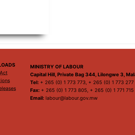
LOADS
MINISTRY OF LABOUR
Act
Capital Hill, Private Bag 344, Lilongwe 3, Ma
tions
Tel:
+ 265 (0) 1 773 773, + 265 (0) 1 773 277
eleases
Fax:
+ 265 (0) 1 773 805, + 265 (0) 1 771 715
Email:
labour@labour.gov.mw