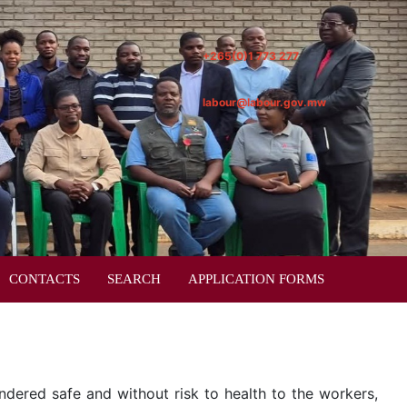
+265(0)1 773 277
labour@labour.gov.mw
CONTACTS
SEARCH
APPLICATION FORMS
dered safe and without risk to health to the workers,