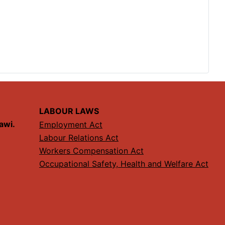
LABOUR LAWS
lawi.
Employment Act
Labour Relations Act
Workers Compensation Act
Occupational Safety, Health and Welfare Act