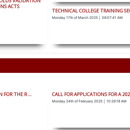
HOLDS VALIDATION
NS ACTS
TECHNICAL COLLEGE TRAINING S
Monday 17th of March 2025 │ 09:07:41 AM
 FOR THE R …
CALL FOR APPLICATIONS FOR A 20
Monday 24th of February 2025 │ 10:29:18 AM