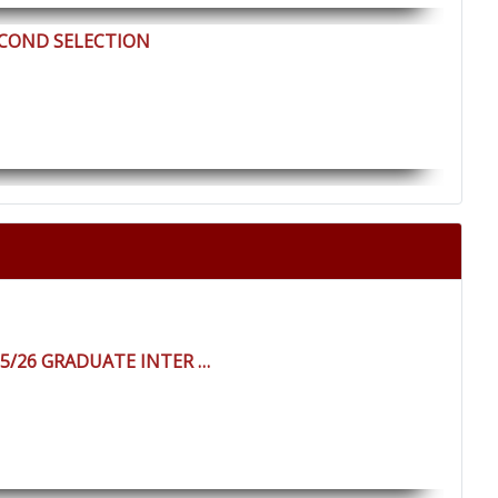
ECOND SELECTION
25/26 GRADUATE INTER …