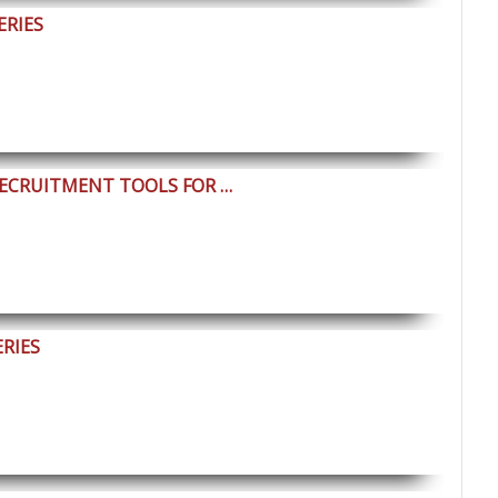
ERIES
RECRUITMENT TOOLS FOR …
ERIES