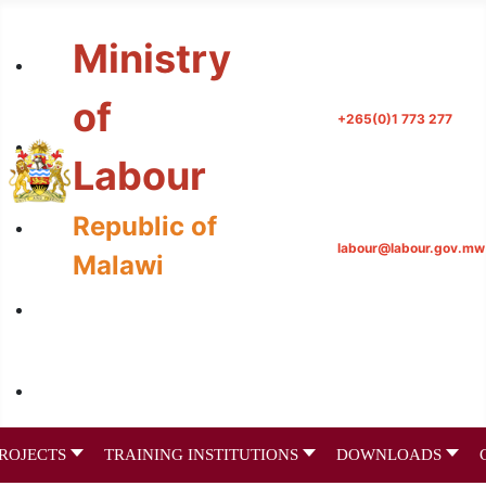
Ministry
of
+265(0)1 773 277
Labour
Republic of
labour@labour.gov.mw
Malawi
ROJECTS
TRAINING INSTITUTIONS
DOWNLOADS